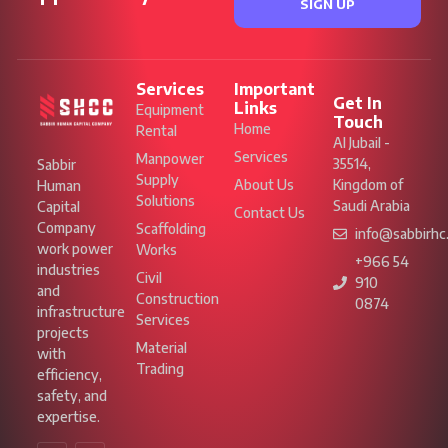
SIGN UP
Services
Important
Get In
Links
Equipment
Touch
Home
Rental
Al Jubail -
Services
Manpower
35514,
Sabbir
Supply
About Us
Kingdom of
Human
Solutions
Saudi Arabia
Capital
Contact Us
Company
Scaffolding
info@sabbirhc
work power
Works
+966 54
industries
Civil
910
and
Construction
0874
infrastructure
Services
projects
Material
with
Trading
efficiency,
safety, and
expertise.