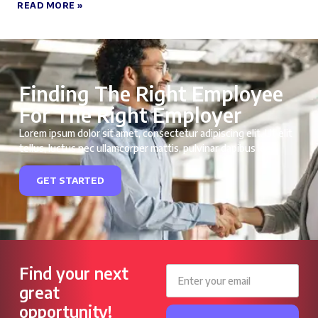
READ MORE »
Finding The Right Employee
For The Right Employer
Lorem ipsum dolor sit amet, consectetur adipiscing elit. Ut elit
tellus, luctus nec ullamcorper mattis, pulvinar dapibus leo.
GET STARTED
Find your next
great
opportunity!