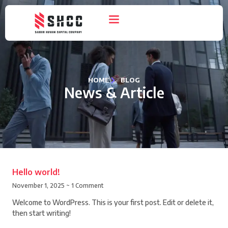
HOME
BLOG
News & Article
Hello world!
November 1, 2025
1 Comment
Welcome to WordPress. This is your first post. Edit or delete it,
then start writing!