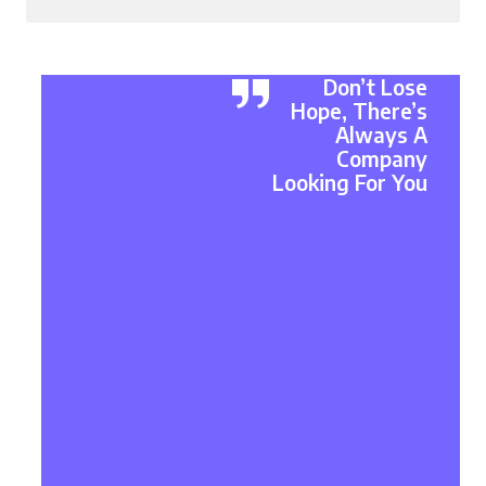
Don’t Lose
Hope, There’s
Always A
Company
Looking For You