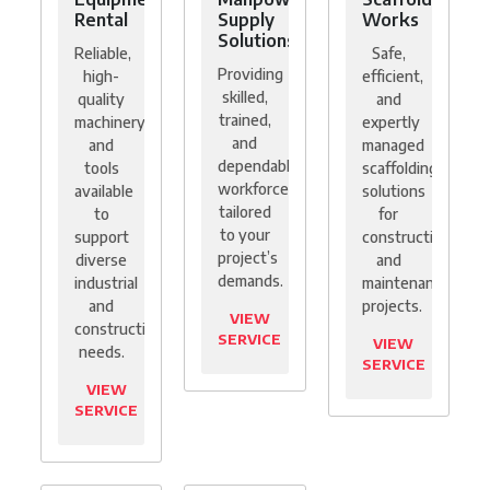
Rental
Supply
Works
Solutions
Reliable,
Safe,
Providing
high-
efficient,
skilled,
quality
and
trained,
machinery
expertly
and
and
managed
dependable
tools
scaffolding
workforce
available
solutions
tailored
to
for
to your
support
construction
project’s
diverse
and
demands.
industrial
maintenance
and
projects.
VIEW
construction
SERVICE
VIEW
needs.
SERVICE
VIEW
SERVICE