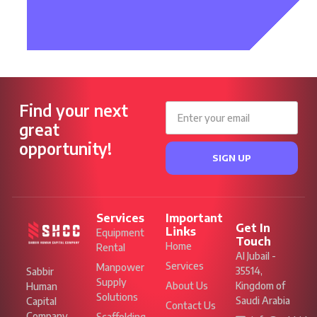
Find your next
great
opportunity!
SIGN UP
Services
Important
Get In
Links
Equipment
Touch
Home
Rental
Al Jubail -
Services
Manpower
35514,
Sabbir
Supply
About Us
Kingdom of
Human
Solutions
Saudi Arabia
Capital
Contact Us
Company
Scaffolding