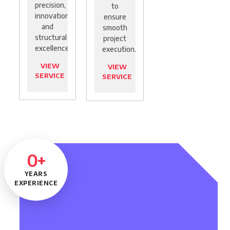
precision,
to
innovation,
ensure
and
smooth
structural
project
excellence.
execution.
VIEW
VIEW
SERVICE
SERVICE
0
+
YEARS
EXPERIENCE