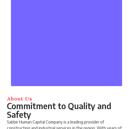
About Us
Commitment to Quality and
Safety
Sabbir Human Capital Company is a leading provider of
construction and industrial services in the region. With years of