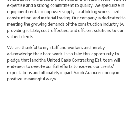
expertise and a strong commitment to quality, we specialize in
equipment rental, manpower supply, scaffolding works, civil
construction, and material trading. Our company is dedicated to
meeting the growing demands of the construction industry by
providing reliable, cost-effective, and effcient solutions to our
valued clients.
We are thankful to my staff and workers and hereby
acknowledge their hard work. I also take this opportunity to
pledge that I and the United Oasis Contracting Est. team will
endeavor to devote our full efforts to exceed our clients’
expectations and ultimately impact Saudi Arabia economy in
positive, meaningful ways.
Build Your Future With Us
Your talent deserves the right platform. Join our team, grow