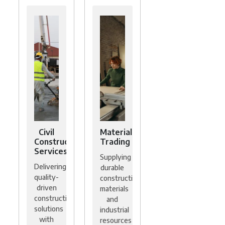
Civil
Material
Construction
Trading
Services
Supplying
Delivering
durable
quality-
construction
driven
materials
construction
and
solutions
industrial
with
resources