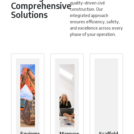
Comprehensive
quality-driven civil
construction. Our
Solutions
integrated approach
ensures efficiency, safety,
and excellence across every
phase of your operation.
Equipment
Manpower
Scaffolding