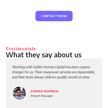
your career, and make an impact with every project.
CONTACT NOW
Testimonials
What they say about us
Working with Sabbir Human Capital has been a game
changer for us. Their manpower services are dependable,
and their team always delivers quality results on time.
AHMED RAHMAN
Project Manager