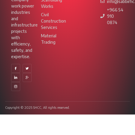
info@sabbirhc
work power
Works
+966 54
industries
Civil
910
and
Construction
0874
infrastructure
Services
projects
Material
with
Trading
efficiency,
safety, and
expertise.
Copyright © 2025 SHCC, All rights reserved.