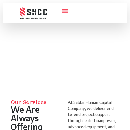
ABOUT US
CONTACT US
HOME
SERVICES
Our Services
Our Services
At Sabbir Human Capital
We Are
Company, we deliver end-
to-end project support
Always
through skilled manpower,
Offering
advanced equipment, and